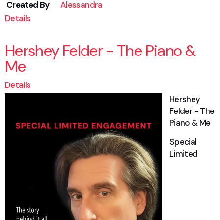
Created By
Alessandra
Details
Hershey Felder - The Piano &
Me
Details
Hershey
Felder - The
Piano & Me
Special
Limited