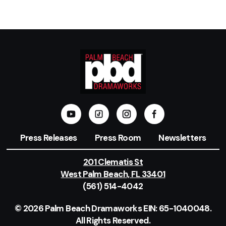
Press Releases
Press Room
Newsletters
201 Clematis St
West Palm Beach, FL 33401
(561) 514-4042
© 2026 Palm Beach Dramaworks EIN: 65-1040048.
All Rights Reserved.