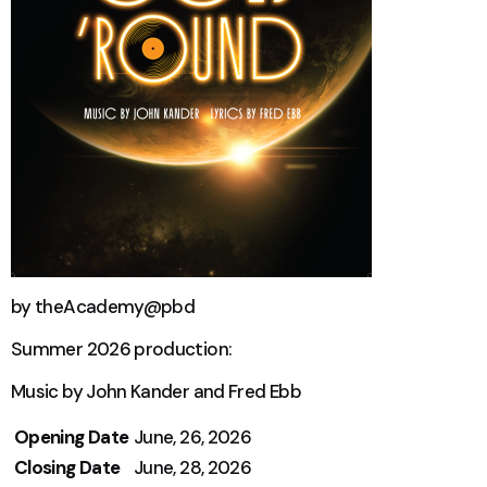
by theAcademy@pbd
Summer 2026 production:
Music by John Kander and Fred Ebb
Opening Date
June, 26, 2026
Closing Date
June, 28, 2026