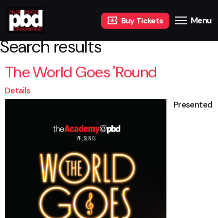
Menu
Buy Tickets
Search results
The World Goes 'Round
Details
Presented