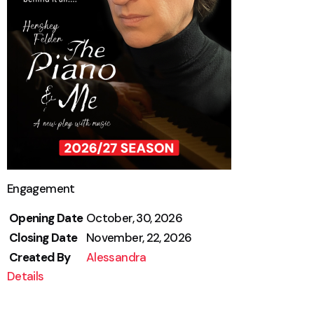
Engagement
Opening Date
October, 30, 2026
Closing Date
November, 22, 2026
Created By
Alessandra
Details