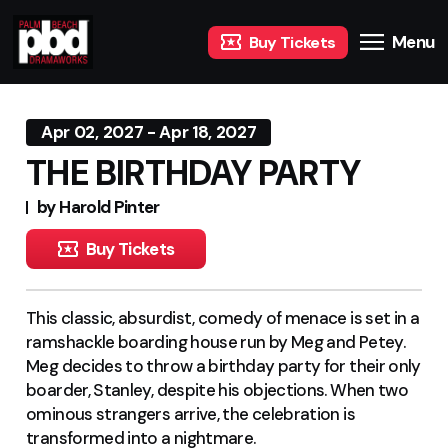
Menu
Buy Tickets
Apr 02, 2027 - Apr 18, 2027
THE BIRTHDAY PARTY
by Harold Pinter
Buy Tickets
This classic, absurdist, comedy of menace is set in a
ramshackle boarding house run by Meg and Petey.
Meg decides to throw a birthday party for their only
boarder, Stanley, despite his objections. When two
ominous strangers arrive, the celebration is
transformed into a nightmare
.