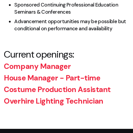
Sponsored Continuing Professional Education
Seminars & Conferences
Advancement opportunities may be possible but
conditional on performance and availability
Current openings:
Company Manager
House Manager - Part-time
Costume Production Assistant
Overhire Lighting Technician