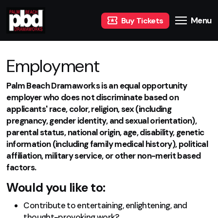
Menu
Buy Tickets
Employment
Palm Beach Dramaworks is an equal opportunity
employer who does not discriminate based on
applicants' race, color, religion, sex (including
pregnancy, gender identity, and sexual orientation),
parental status, national origin, age, disability, genetic
information (including family medical history), political
affiliation, military service, or other non-merit based
factors.
Would you like to:
Contribute to entertaining, enlightening, and
thought-provoking work?