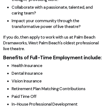
Collaborate with a passionate, talented, and
caring team?
Impact your community through the
transformative power of live theatre?
If you do, then apply to work with us at Palm Beach
Dramaworks, West Palm Beach's oldest professional
live theatre.
Benefits of Full-Time Employment include:
Health Insurance
Dental Insurance
Vision Insurance
Retirement Plan Matching Contributions
Paid Time Off
In-House Professional Development