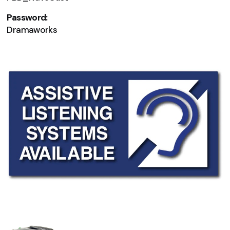
Password:
Dramaworks