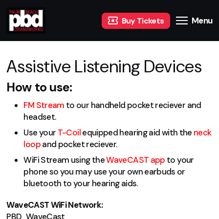
Menu
Buy Tickets
Assistive Listening Devices
How to use:
FM Stream
to our handheld pocket reciever and
headset.
Use your
T-Coil
equipped hearing aid with the
neck
loop
and pocket reciever.
WiFi Stream using the
WaveCAST app
to your
phone so you may use your own earbuds or
bluetooth to your hearing aids.
WaveCAST WiFi Network:
PBD_WaveCast