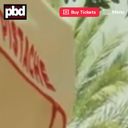
Menu
Buy Tickets