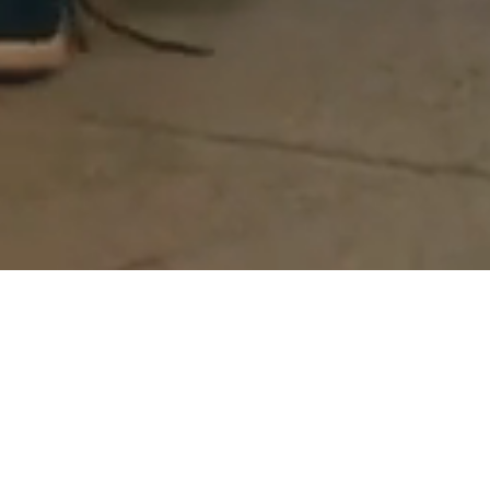
Act 1