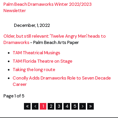
Palm Beach Dramaworks Winter 2022/2023
Newsletter
December, 1, 2022
Older, but still relevant: 'Twelve Angry Men' heads to
Dramaworks
- Palm Beach Arts Paper
TAM Theatrical Musings
TAM Florida Theatre on Stage
Taking the long route
Conolly Adds Dramaworks Role to Seven Decade
Career
Page 1 of 5
1
2
3
4
5