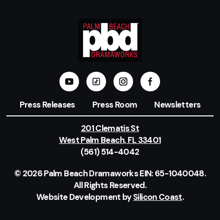
Press Releases
Press Room
Newsletters
201 Clematis St
West Palm Beach, FL 33401
(561) 514-4042
© 2026 Palm Beach Dramaworks EIN: 65-1040048.
All Rights Reserved.
Website Development by
Silicon Coast
.