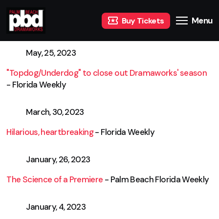
Menu
Buy Tickets
May, 25, 2023
"Topdog/Underdog" to close out Dramaworks' season
- Florida Weekly
March, 30, 2023
Hilarious, heartbreaking
- Florida Weekly
January, 26, 2023
The Science of a Premiere
- Palm Beach Florida Weekly
January, 4, 2023