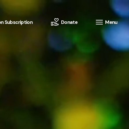
n Subscription
Donate
Menu