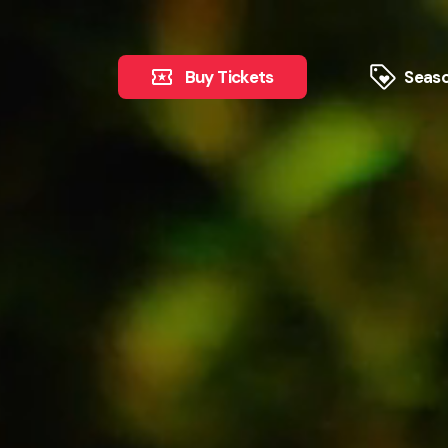
Buy Tickets
Seaso