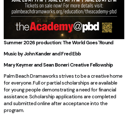
Summer 2026 production: The World Goes 'Round
Music by John Kander and Fred Ebb
Mary Keymer and Sean Boneri Creative Fellowship
Palm Beach Dramaworks strives to be a creative home
for everyone. Full or partial scholarships are available
for young people demonstrating a need for financial
assistance. Scholarship applications are completed
and submitted online after acceptance into the
program.