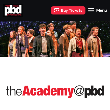
Menu
Buy Tickets