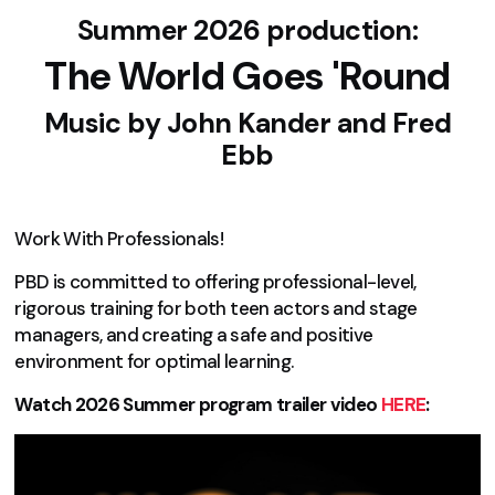
Summer 2026 production:
The World Goes 'Round
Music by
John Kander and Fred
Ebb
Work With Professionals!
PBD is committed to offering professional-level,
rigorous training for both teen actors and stage
managers, and creating a safe and positive
environment for optimal learning.
Watch 2026 Summer program trailer video
HERE
: