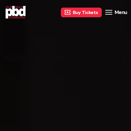
Menu
Buy Tickets