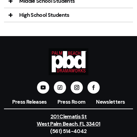
Middle School Students
High School Students
Press Releases
Press Room
Newsletters
201 Clematis St
West Palm Beach, FL 33401
(561) 514-4042