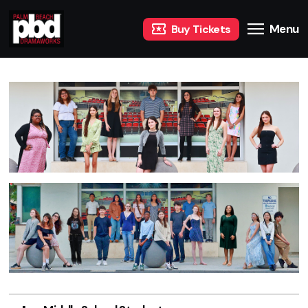
Menu
Buy Tickets