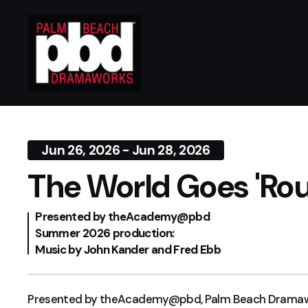
Jun 26, 2026 - Jun 28, 2026
The World Goes 'Ro
Presented by theAcademy@pbd
Summer 2026 production:
Music by John Kander and Fred Ebb
Presented by theAcademy@pbd, Palm Beach Dramawork