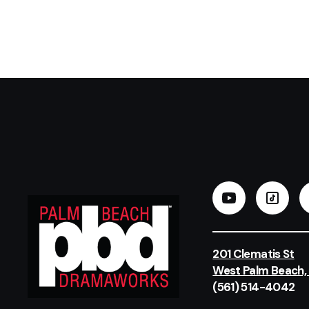
201 Clematis St
West Palm Beach,
(561) 514-4042