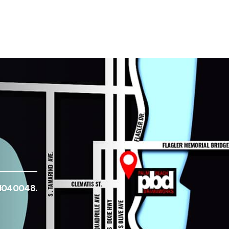
-1040048.