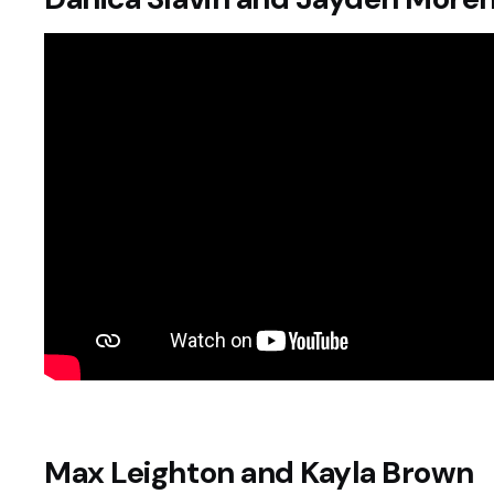
Max Leighton and Kayla Brown