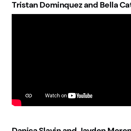
Tristan Dominquez and Bella Ca
Danica Slavin and Jayden More