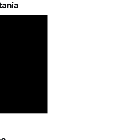
tania
no