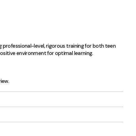
professional-level, rigorous training for both teen
sitive environment for optimal learning.
view.