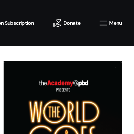
n Subscription
Donate
Menu