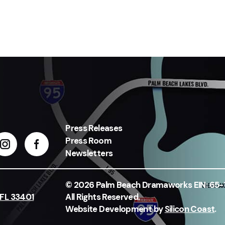
Press Releases
Press Room
Newsletters
© 2026 Palm Beach Dramaworks EIN: 65
 FL 33401
All Rights Reserved.
Website Development by
Silicon Coast
.