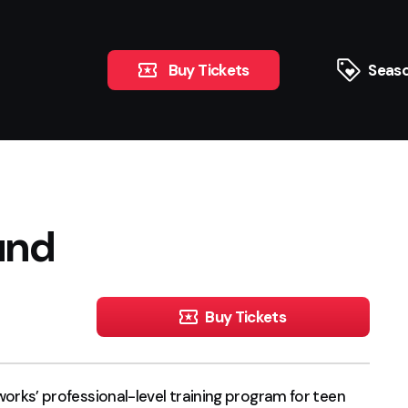
Buy Tickets
Seaso
und
Buy Tickets
s’ professional-level training program for teen