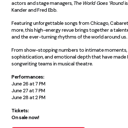
actors and stage managers,
The World Goes ’Round
is
Kander and Fred Ebb.
Featuring unforgettable songs from Chicago, Cabaret,
more, this high-energy revue brings together a talente
and the ever-turning rhythms of the world around us.
From show-stopping numbers to intimate moments,
sophistication, and emotional depth that have made
songwriting teams in musical theatre.
Performances:
June 26 at 7 PM
June 27 at 7 PM
June 28 at 2 PM
Tickets:
On sale now!