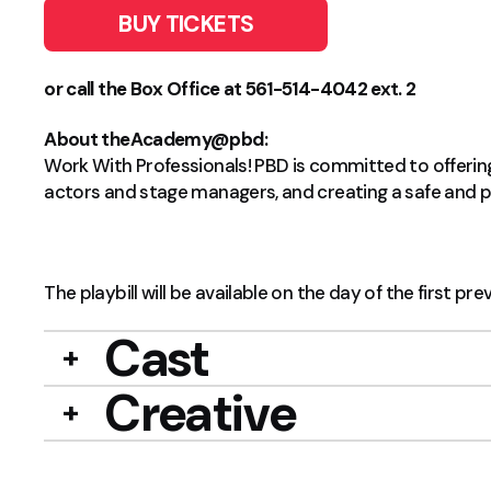
BUY TICKETS
or call the Box Office at 561-514-4042 ext. 2
About theAcademy@pbd:
Work With Professionals! PBD is committed to offering 
actors and stage managers, and creating a safe and po
The playbill will be available on the day of the first pre
Cast
Creative