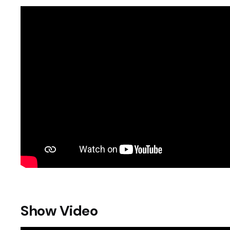
Show Video