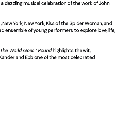
 a dazzling musical celebration of the work of John
 New York, New York, Kiss of the Spider Woman, and
d ensemble of young performers to explore love, life,
The World Goes ’ Round
highlights the wit,
 Kander and Ebb one of the most celebrated