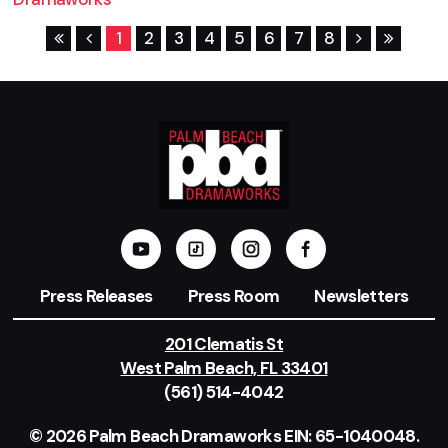
1
2
3
4
5
6
7
8
Press Releases
Press Room
Newsletters
201 Clematis St
West Palm Beach, FL 33401
(561) 514-4042
© 2026 Palm Beach Dramaworks EIN: 65-1040048.