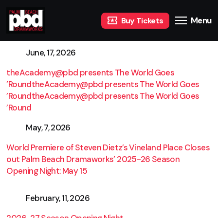
Menu
Buy Tickets
June, 17, 2026
theAcademy@pbd presents The World Goes
’RoundtheAcademy@pbd presents The World Goes
’RoundtheAcademy@pbd presents The World Goes
’Round
May, 7, 2026
World Premiere of Steven Dietz’s Vineland Place Closes
out Palm Beach Dramaworks’ 2025-26 Season
Opening Night: May 15
February, 11, 2026