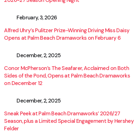
2026-27 Season Opening Night
February, 3, 2026
Alfred Uhry’s Pulitzer Prize-Winning Driving Miss Daisy
Opens at Palm Beach Dramaworks on February 6
December, 2, 2025
Conor McPherson’s The Seafarer, Acclaimed on Both
Sides of the Pond, Opens at Palm Beach Dramaworks
on December 12
December, 2, 2025
Sneak Peek at Palm Beach Dramaworks’ 2026/27
Season, plus a Limited Special Engagement by Hershey
Felder