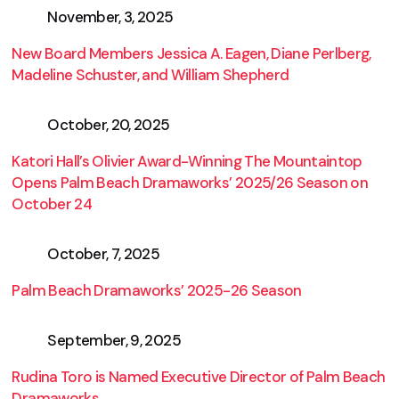
November, 3, 2025
New Board Members Jessica A. Eagen, Diane Perlberg,
Madeline Schuster, and William Shepherd
October, 20, 2025
Katori Hall’s Olivier Award-Winning The Mountaintop
Opens Palm Beach Dramaworks’ 2025/26 Season on
October 24
October, 7, 2025
Palm Beach Dramaworks’ 2025-26 Season
September, 9, 2025
Rudina Toro is Named Executive Director of Palm Beach
Dramaworks