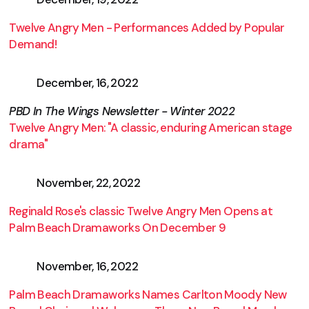
Twelve Angry Men - Performances Added by Popular
Demand!
December, 16, 2022
PBD In The Wings Newsletter - Winter 2022
Twelve Angry Men: "A classic, enduring American stage
drama"
November, 22, 2022
Reginald Rose's classic Twelve Angry Men Opens at
Palm Beach Dramaworks On December 9
November, 16, 2022
Palm Beach Dramaworks Names Carlton Moody New