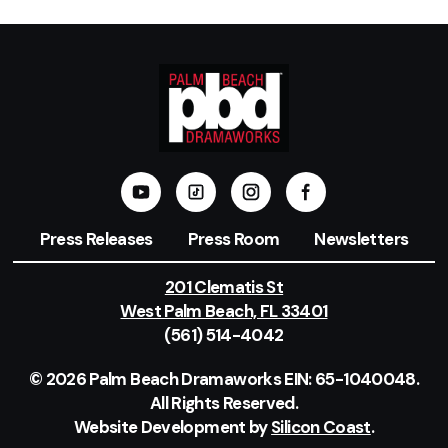
Press Releases
Press Room
Newsletters
201 Clematis St
West Palm Beach, FL 33401
(561) 514-4042
© 2026 Palm Beach Dramaworks EIN: 65-1040048.
All Rights Reserved.
Website Development by
Silicon Coast
.