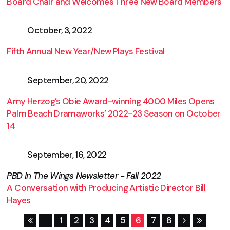
Board Chair and Welcomes Three New Board Members
October, 3, 2022
Fifth Annual New Year/New Plays Festival
September, 20, 2022
Amy Herzog’s Obie Award-winning 4000 Miles Opens
Palm Beach Dramaworks’ 2022-23 Season on October
14
September, 16, 2022
PBD In The Wings Newsletter - Fall 2022
A Conversation with Producing Artistic Director Bill
Hayes
1
2
3
4
5
6
7
8