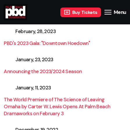
Menu
Buy Tickets
February, 28, 2023
PBD's 2023 Gala: "Downtown Hoedown"
January, 23, 2023
Announcing the 2023/2024 Season
January, 11, 2023
The World Premiere of The Science of Leaving
Omaha by Carter W. Lewis Opens At Palm Beach
Dramaworks on February 3
December, 19, 2022