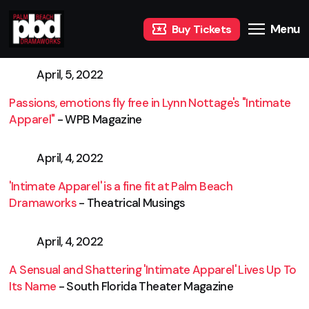
Menu
Buy Tickets
April, 5, 2022
Passions, emotions fly free in Lynn Nottage's "Intimate
Apparel"
- WPB Magazine
April, 4, 2022
'Intimate Apparel' is a fine fit at Palm Beach
Dramaworks
- Theatrical Musings
April, 4, 2022
A Sensual and Shattering 'Intimate Apparel' Lives Up To
Its Name
- South Florida Theater Magazine