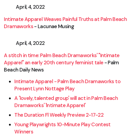
April, 4, 2022
Intimate Apparel Weaves Painful Truths at Palm Beach
Dramaworks
- Lacunae Musing
April, 4, 2022
A stitch in time: Palm Beach Dramaworks' "Intimate
Apparel" an early 20th century feminist tale
- Palm
Beach Daily News
Intimate Apparel - Palm Beach Dramaworks to
Present Lynn Nottage Play
A 'lovely, talented group' will act in Palm Beach
Dramaworks' 'Intimate Apparel'
The Duration Fl Weekly Preview 2-17-22
Young Playwrights 10-Minute Play Contest
Winners