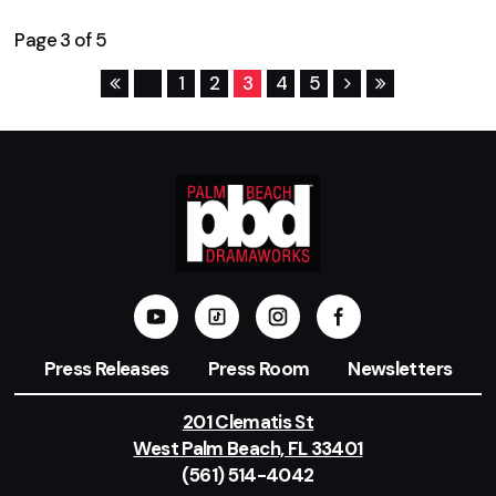
Page 3 of 5
1
2
3
4
5
Press Releases
Press Room
Newsletters
201 Clematis St
West Palm Beach, FL 33401
(561) 514-4042