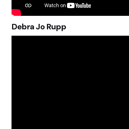
Debra Jo Rupp