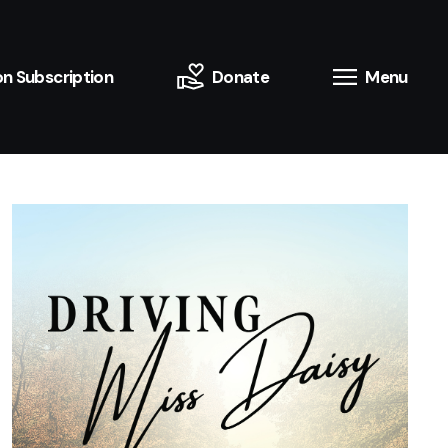
n Subscription
Donate
Menu