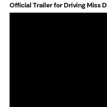
Official Trailer for Driving Miss 