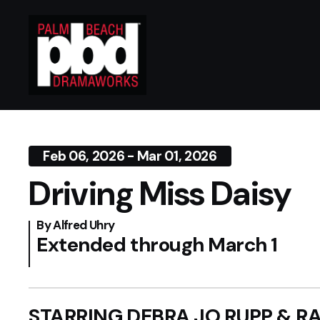
Feb 06, 2026 - Mar 01, 2026
Driving Miss Daisy
By Alfred Uhry
Extended through March 1
STARRING DEBRA JO RUPP & 