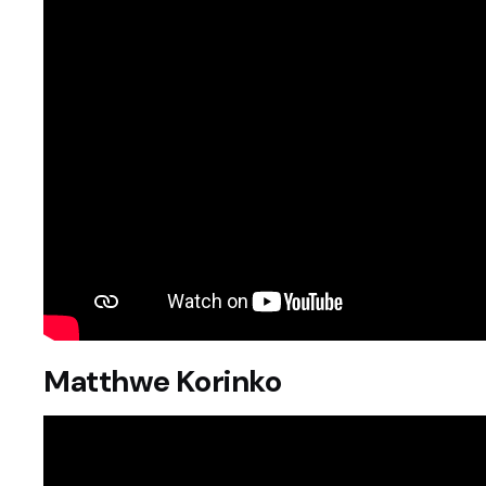
Matthwe Korinko