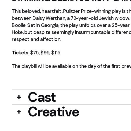
This beloved, heartfelt, Pulitzer Prize-winning play is t
between Daisy Werthan, a 72-year-old Jewish widow, a
Boolie. Set in Georgia, the play unfolds over a 25-year pe
Hoke, but despite seemingly insurmountable difference
respect and affection.
Tickets
: $75, $95, $115
The playbill will be available on the day of the first pre
Cast
Creative