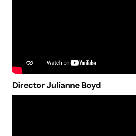
Director Julianne Boyd