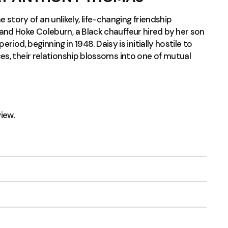
he story of an unlikely, life-changing friendship
nd Hoke Coleburn, a Black chauffeur hired by her son
riod, beginning in 1948. Daisy is initially hostile to
s, their relationship blossoms into one of mutual
view.