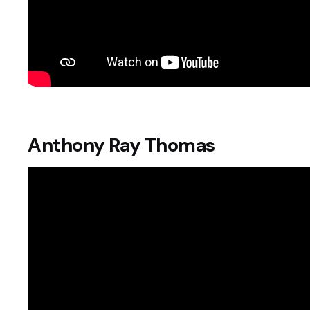
Anthony Ray Thomas