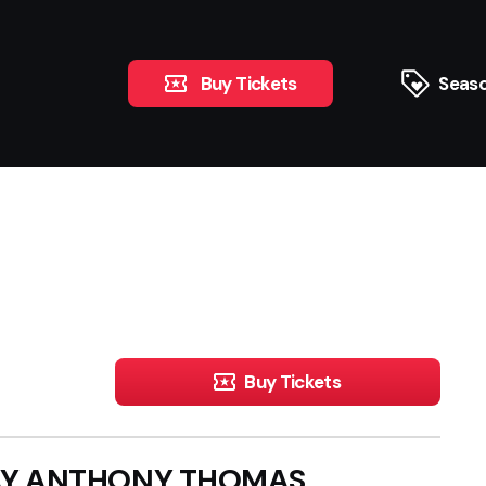
Buy Tickets
Seaso
Buy Tickets
RAY ANTHONY THOMAS