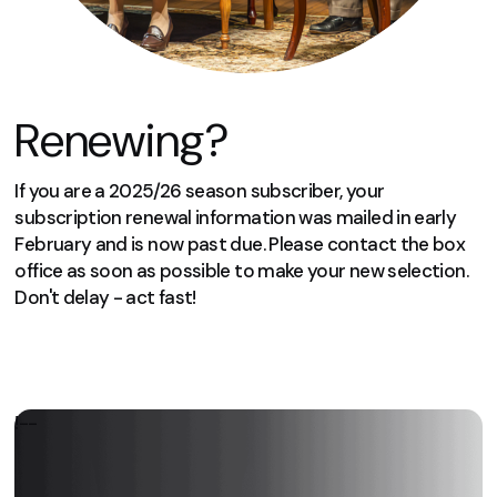
Renewing?
If you are a 2025/26 season subscriber, your
subscription renewal information was mailed in early
February and is now past due. Please contact the box
office as soon as possible to make your new selection.
Don't delay - act fast!
We can’t wait to welcome you again
next season!
!--