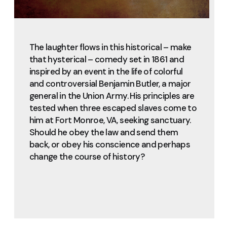
The laughter flows in this historical – make
that hysterical – comedy set in 1861 and
inspired by an event in the life of colorful
and controversial Benjamin Butler, a major
general in the Union Army. His principles are
tested when three escaped slaves come to
him at Fort Monroe, VA, seeking sanctuary.
Should he obey the law and send them
back, or obey his conscience and perhaps
change the course of history?