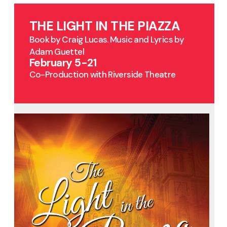
THE LIGHT IN THE PIAZZA
Book by Craig Lucas. Music and Lyrics by
Adam Guettel
February 5-21
Co-Production with Riverside Theatre