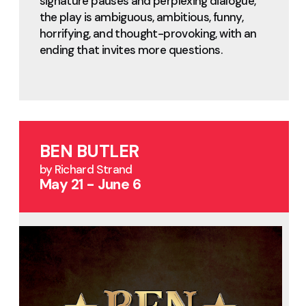
signature pauses and perplexing dialogue,
the play is ambiguous, ambitious, funny,
horrifying, and thought-provoking, with an
ending that invites more questions.
BEN BUTLER
by Richard Strand
May 21 - June 6