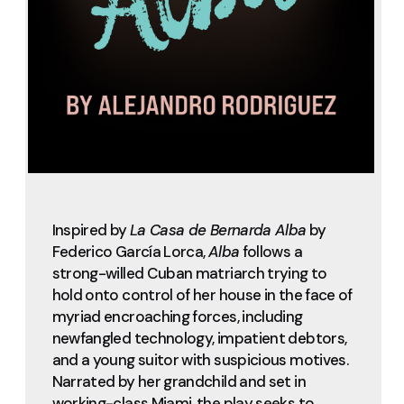
Inspired by
La Casa de Bernarda Alba
by
Federico García Lorca,
Alba
follows a
strong-willed Cuban matriarch trying to
hold onto control of her house in the face of
myriad encroaching forces, including
newfangled technology, impatient debtors,
and a young suitor with suspicious motives.
Narrated by her grandchild and set in
working-class Miami, the play seeks to