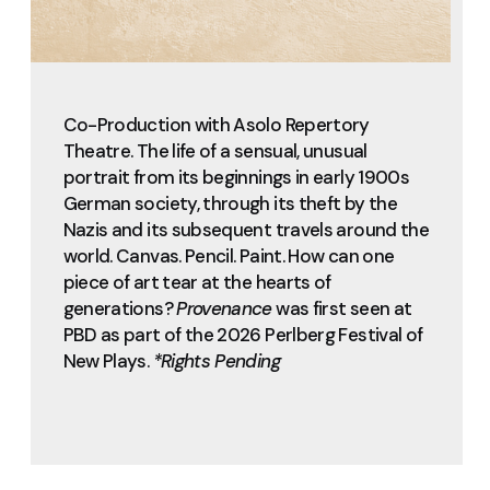
Co-Production with Asolo Repertory
Theatre. The life of a sensual, unusual
portrait from its beginnings in early 1900s
German society, through its theft by the
Nazis and its subsequent travels around the
world. Canvas. Pencil. Paint. How can one
piece of art tear at the hearts of
generations?
Provenance
was first seen at
PBD as part of the 2026 Perlberg Festival of
New Plays.
*Rights Pending