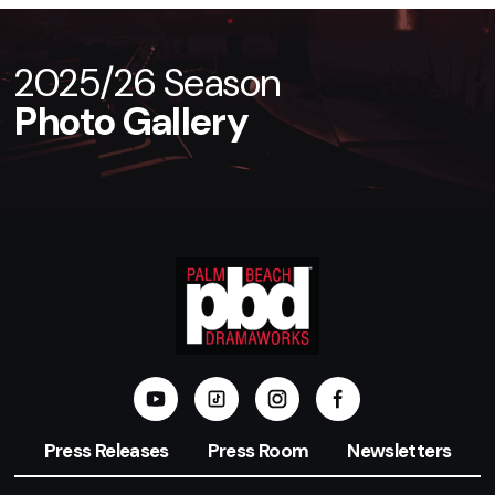
2025/26 Season
Photo Gallery
Press Releases
Press Room
Newsletters