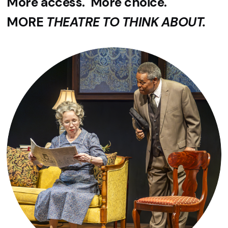
More access. More choice.
MORE
THEATRE TO THINK ABOUT.