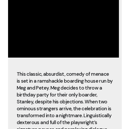
This classic, absurdist, comedy of menace
is set in a ramshackle boarding house run by
Meg and Petey. Meg decides to throw a
birthday party for their only boarder,
Stanley, despite his objections. When two
ominous strangers arrive, the celebration is
transformed into a nightmare. Linguistically
dexterous and full of the playwright’s