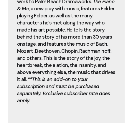
work to Palm Beach Dramaworks.
The Piano
& Me
, a new play with music, features Felder
playing Felder, as well as the many
characters he’s met along the way who
made his art possible. He tells the story
behind the story of his more than 30 years
onstage, and features the music of Bach,
Mozart, Beethoven, Chopin, Rachmaninoff,
and others. This is the story of the joy, the
heartbreak, the elation, the insanity, and
above everything else, the music that drives
it all.
**This is an add-on to your
subscription and must be purchased
separately. Exclusive subscriber rate does
apply.