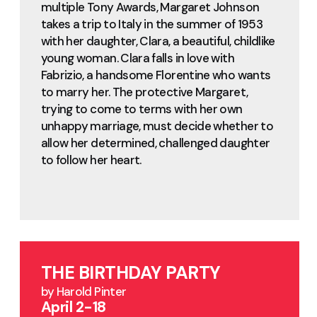
multiple Tony Awards, Margaret Johnson
takes a trip to Italy in the summer of 1953
with her daughter, Clara, a beautiful, childlike
young woman. Clara falls in love with
Fabrizio, a handsome Florentine who wants
to marry her. The protective Margaret,
trying to come to terms with her own
unhappy marriage, must decide whether to
allow her determined, challenged daughter
to follow her heart.
THE BIRTHDAY PARTY
by Harold Pinter
April 2-18