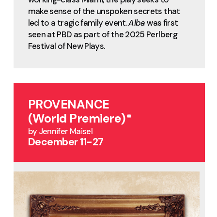
make sense of the unspoken secrets that
led to a tragic family event.
Alba
was first
seen at PBD as part of the 2025 Perlberg
Festival of New Plays.
PROVENANCE
(World Premiere)*
by Jennifer Maisel
December 11-27