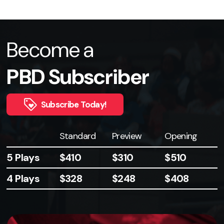
Become a
PBD Subscriber
Subscribe Today!
Plays
Standard
Preview
Opening
5 Plays
$410
$310
$510
4 Plays
$328
$248
$408