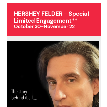
HERSHEY FELDER - Special
Limited Engagement**
October 30-November 22