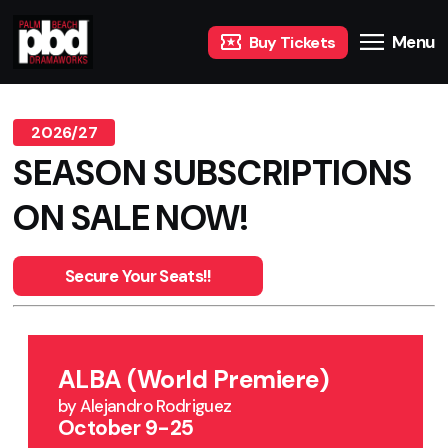
Menu
Buy Tickets
2026/27
SEASON SUBSCRIPTIONS
ON SALE NOW!
Secure Your Seats!!
ALBA (World Premiere)
by Alejandro Rodriguez
October 9-25