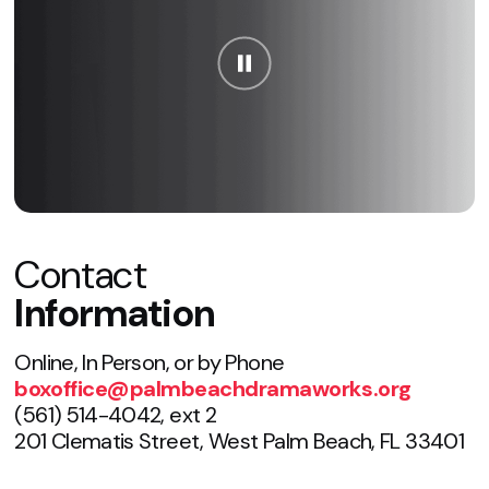
Contact
Information
Online, In Person, or by Phone
boxoffice@palmbeachdramaworks.org
(561) 514-4042, ext 2
201 Clematis Street, West Palm Beach, FL 33401