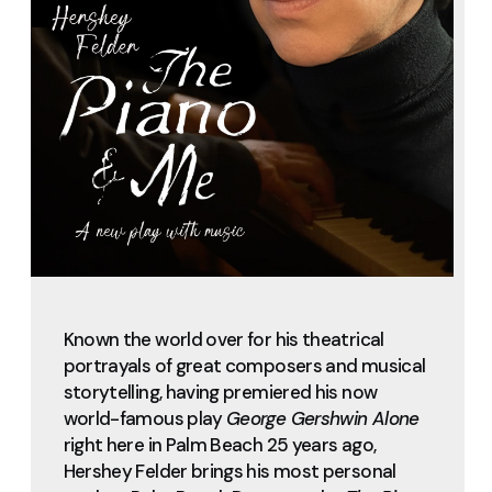
Known the world over for his theatrical
portrayals of great composers and musical
storytelling, having premiered his now
world-famous play
George Gershwin Alone
right here in Palm Beach 25 years ago,
Hershey Felder brings his most personal