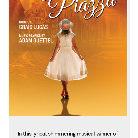
In this lyrical, shimmering musical, winner of