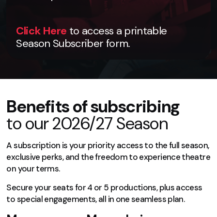
Click Here
to access a printable
Season Subscriber form.
Benefits of subscribing
to our 2026/27 Season
A subscription is your priority access to the full season,
exclusive perks, and the freedom to experience theatre
on your terms.
Secure your seats for 4 or 5 productions, plus access
to special engagements, all in one seamless plan.