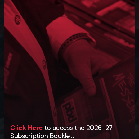
Click Here
to access the 2026-27
Subscription Booklet.