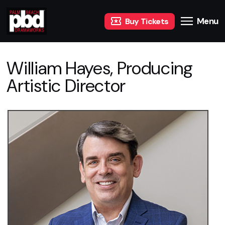
Menu
Buy Tickets
William Hayes, Producing
Artistic Director