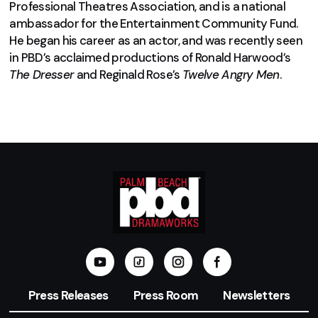
Professional Theatres Association, and is a national
ambassador for the Entertainment Community Fund.
He began his career as an actor, and was recently seen
in PBD’s acclaimed productions of Ronald Harwood’s
The Dresser
and Reginald Rose’s
Twelve Angry Men
.
Press Releases
Press Room
Newsletters