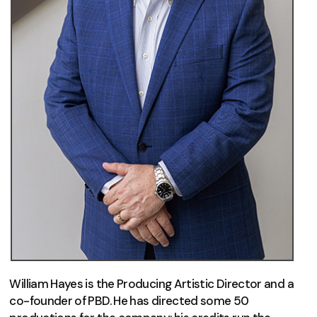
William Hayes is the Producing Artistic Director and a
co-founder of PBD. He has directed some 50