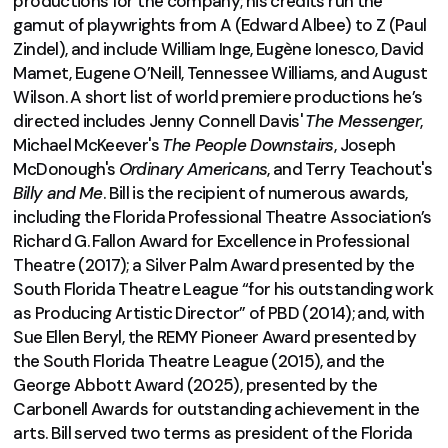
productions for the company; his credits run the
gamut of playwrights from A (Edward Albee) to Z (Paul
Zindel), and include William Inge, Eugène Ionesco, David
Mamet, Eugene O’Neill, Tennessee Williams, and August
Wilson. A short list of world premiere productions he’s
directed includes Jenny Connell Davis'
The Messenger
,
Michael McKeever's
The People Downstairs
, Joseph
McDonough's
Ordinary
Americans
, and Terry Teachout's
Billy and
Me
. Bill is the recipient of numerous awards,
including the Florida Professional Theatre Association’s
Richard G. Fallon Award for Excellence in Professional
Theatre (2017); a Silver Palm Award presented by the
South Florida Theatre League “for his outstanding work
as Producing Artistic Director” of PBD (2014); and, with
Sue Ellen Beryl, the REMY Pioneer Award presented by
the South Florida Theatre League (2015), and the
George Abbott Award (2025), presented by the
Carbonell Awards for outstanding achievement in the
arts. Bill served two terms as president of the Florida