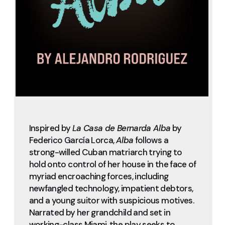
Inspired by
La Casa de Bernarda Alba
by
Federico García Lorca,
Alba
follows a
strong-willed Cuban matriarch trying to
hold onto control of her house in the face of
myriad encroaching forces, including
newfangled technology, impatient debtors,
and a young suitor with suspicious motives.
Narrated by her grandchild and set in
working-class Miami, the play seeks to