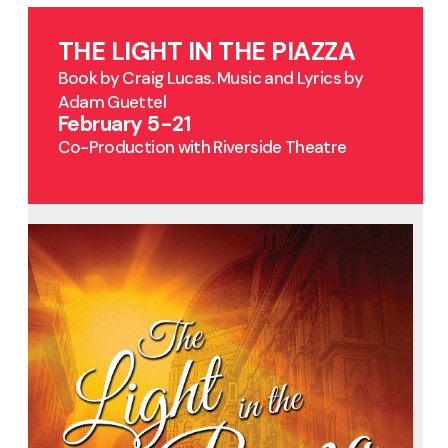
THE LIGHT IN THE PIAZZA
Book by Craig Lucas. Music and Lyrics by
Adam Guettel
February 5-21
Co-Production with Riverside Theatre