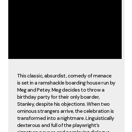
This classic, absurdist, comedy of menace
is set in a ramshackle boarding house run by
Meg and Petey. Meg decides to throw a
birthday party for their only boarder,
Stanley, despite his objections. When two
ominous strangers arrive, the celebration is
transformed into a nightmare. Linguistically
dexterous and full of the playwright’s