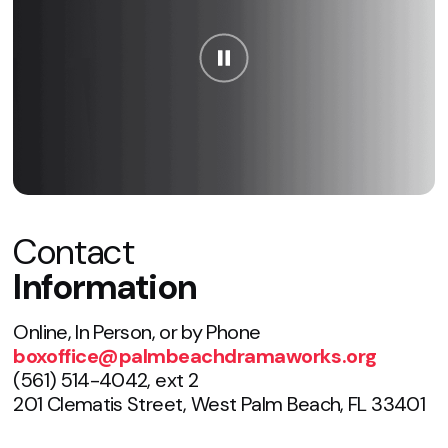
Contact
Information
Online, In Person, or by Phone
boxoffice@palmbeachdramaworks.org
(561) 514-4042, ext 2
201 Clematis Street, West Palm Beach, FL 33401