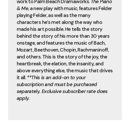
work to Palm Beach Dramaworks.
The Piano
& Me
, a new play with music, features Felder
playing Felder, as well as the many
characters he’s met along the way who
made his art possible. He tells the story
behind the story of his more than 30 years
onstage, and features the music of Bach,
Mozart, Beethoven, Chopin, Rachmaninoff,
and others. This is the story of the joy, the
heartbreak, the elation, the insanity, and
above everything else, the music that drives
it all.
**This is an add-on to your
subscription and must be purchased
separately. Exclusive subscriber rate does
apply.