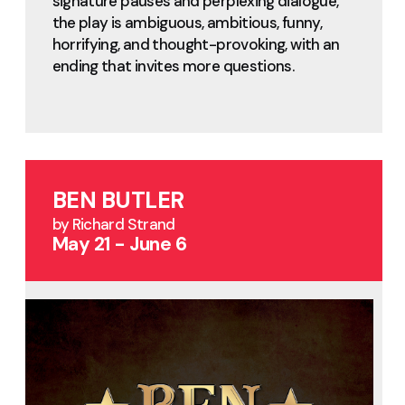
signature pauses and perplexing dialogue,
the play is ambiguous, ambitious, funny,
horrifying, and thought-provoking, with an
ending that invites more questions.
BEN BUTLER
by Richard Strand
May 21 - June 6