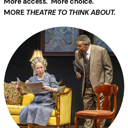
More access. More choice.
MORE
THEATRE TO THINK ABOUT.