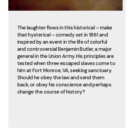
The laughter flows in this historical – make
that hysterical – comedy set in 1861 and
inspired by an event in the life of colorful
and controversial Benjamin Butler, a major
general in the Union Army. His principles are
tested when three escaped slaves come to
him at Fort Monroe, VA, seeking sanctuary.
Should he obey the law and send them
back, or obey his conscience and perhaps
change the course of history?