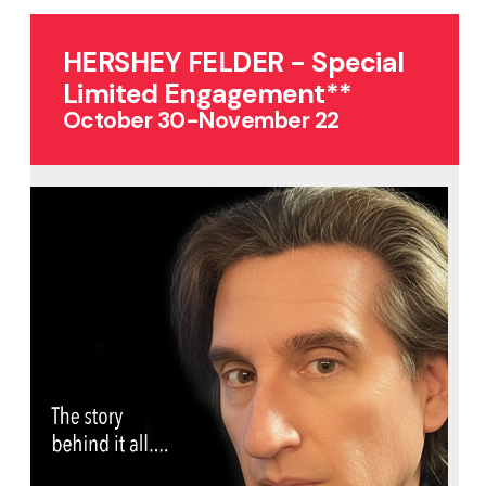
HERSHEY FELDER - Special
Limited Engagement**
October 30-November 22