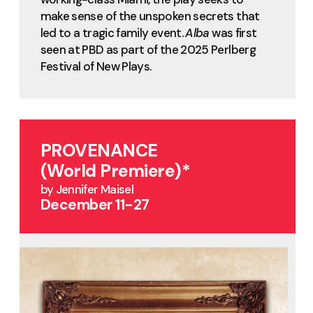
make sense of the unspoken secrets that
led to a tragic family event.
Alba
was first
seen at PBD as part of the 2025 Perlberg
Festival of New Plays.
PROVENANCE
(World Premiere)*
by Jennifer Maisel
December 11-27