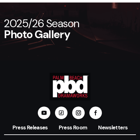
2025/26 Season
Photo Gallery
Press Releases
Press Room
Newsletters