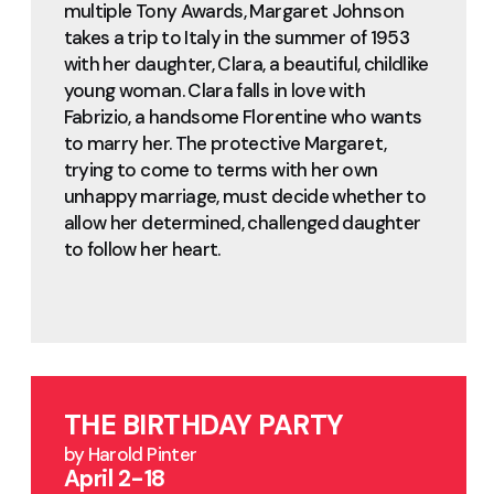
multiple Tony Awards, Margaret Johnson
takes a trip to Italy in the summer of 1953
with her daughter, Clara, a beautiful, childlike
young woman. Clara falls in love with
Fabrizio, a handsome Florentine who wants
to marry her. The protective Margaret,
trying to come to terms with her own
unhappy marriage, must decide whether to
allow her determined, challenged daughter
to follow her heart.
THE BIRTHDAY PARTY
by Harold Pinter
April 2-18