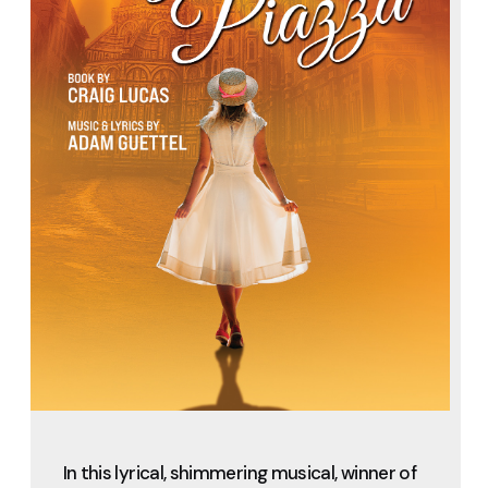
In this lyrical, shimmering musical, winner of