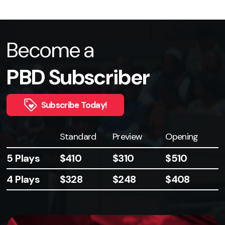
Become a
PBD Subscriber
Subscribe Today!
Plays
Standard
Preview
Opening
5 Plays
$410
$310
$510
4 Plays
$328
$248
$408