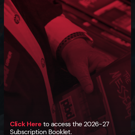
Click Here
to access the 2026-27
Subscription Booklet.