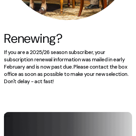
Renewing?
If you are a 2025/26 season subscriber, your
subscription renewal information was mailed in early
February and is now past due. Please contact the box
office as soon as possible to make your new selection.
Don't delay - act fast!
We can’t wait to welcome you again
next season!
!--