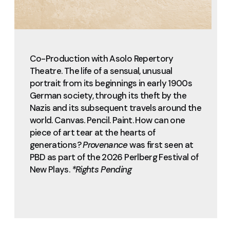
Co-Production with Asolo Repertory
Theatre. The life of a sensual, unusual
portrait from its beginnings in early 1900s
German society, through its theft by the
Nazis and its subsequent travels around the
world. Canvas. Pencil. Paint. How can one
piece of art tear at the hearts of
generations?
Provenance
was first seen at
PBD as part of the 2026 Perlberg Festival of
New Plays.
*Rights Pending