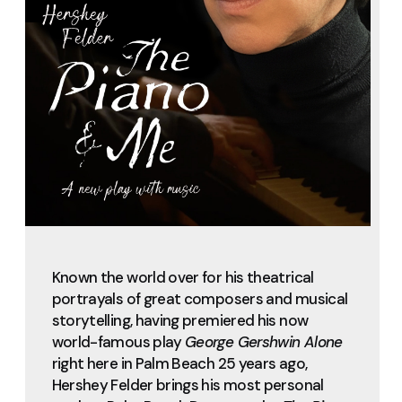
Known the world over for his theatrical
portrayals of great composers and musical
storytelling, having premiered his now
world-famous play
George Gershwin Alone
right here in Palm Beach 25 years ago,
Hershey Felder brings his most personal