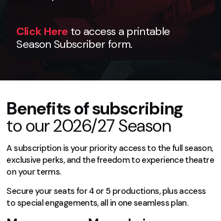
Click Here
to access a printable
Season Subscriber form.
Benefits of subscribing
to our 2026/27 Season
A subscription is your priority access to the full season,
exclusive perks, and the freedom to experience theatre
on your terms.
Secure your seats for 4 or 5 productions, plus access
to special engagements, all in one seamless plan.