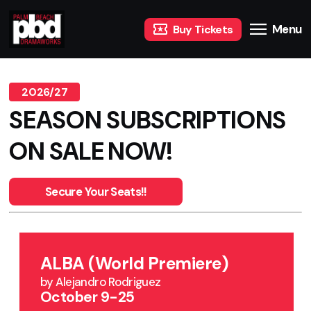
Menu
Buy Tickets
2026/27
SEASON SUBSCRIPTIONS
ON SALE NOW!
Secure Your Seats!!
ALBA (World Premiere)
by Alejandro Rodriguez
October 9-25