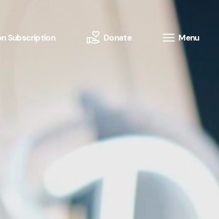
n Subscription
Donate
Menu