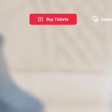
Buy Tickets
Seaso