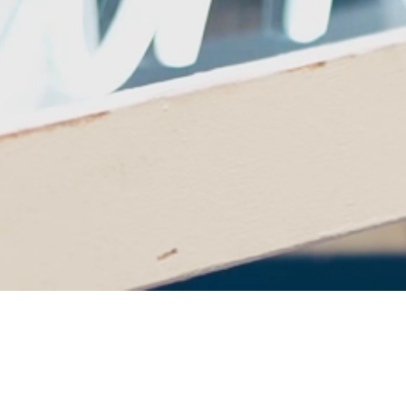
Cheers to 25 Years of
Theatre Excellence!