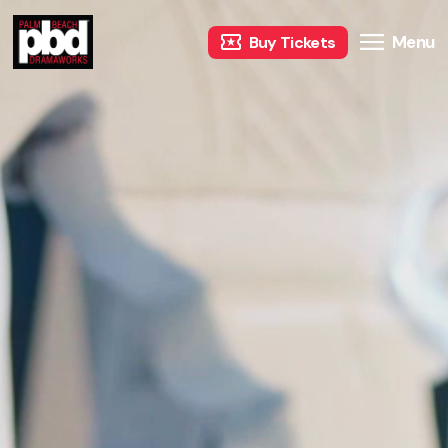
Menu
Buy Tickets