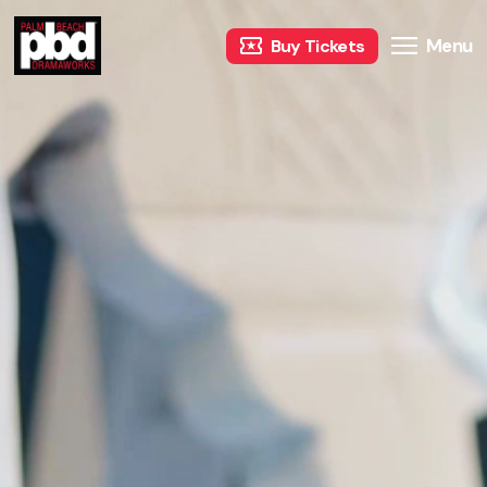
Menu
Buy Tickets