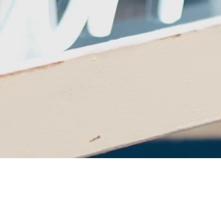
Cheers to 25 Years of
Theatre Excellence!