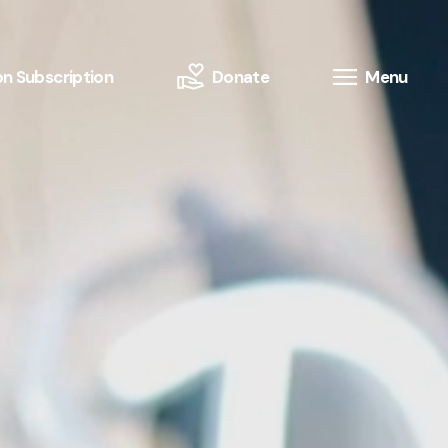
n Subscription
Donate
Menu