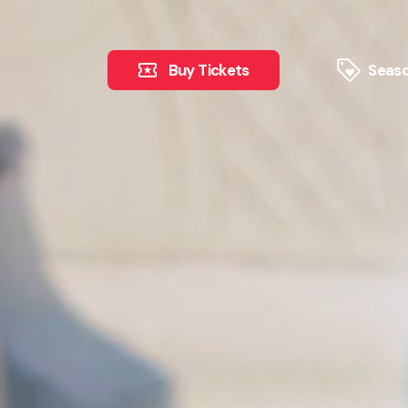
Buy Tickets
Seaso