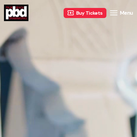
Menu
Buy Tickets