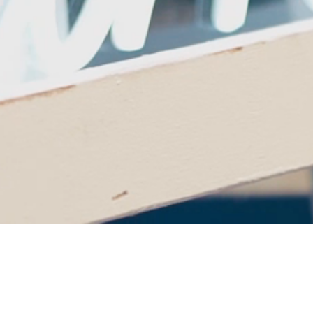
Cheers to 25 Years of
Theatre Excellence!